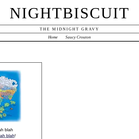
NIGHTBISCUIT
THE MIDNIGHT GRAVY
Home
Saucy Crouton
ah blah
lah blah
!