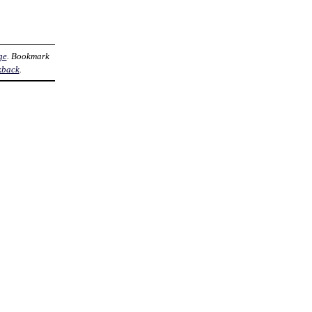
ge
. Bookmark
kback
.