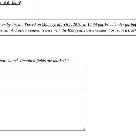
h blah blah
!
tten by
biscuit
. Posted on
Monday, March 1, 2010, at 12:44 pm
. Filed under
garba
ermalink
. Follow comments here with the
RSS feed
.
Post a comment
or leave a
trac
nor shared. Required fields are marked
*