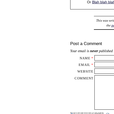
Or
Blah blah bla
This was wri
the
p
Post a Comment
Your email is
never
published 
NAME
*
EMAIL
*
WEBSITE
COMMENT