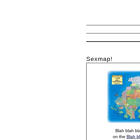
Sexmap!
Blah blah bl
on the
Blah b