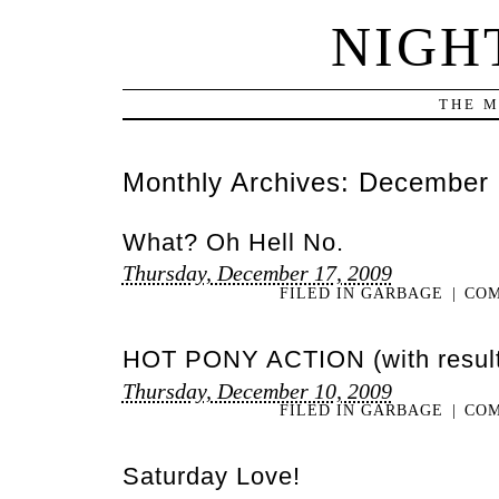
NIGH
THE M
Monthly Archives:
December 
What? Oh Hell No.
Thursday, December 17, 2009
FILED IN
GARBAGE
|
COM
HOT PONY ACTION (with result
Thursday, December 10, 2009
FILED IN
GARBAGE
|
COM
Saturday Love!