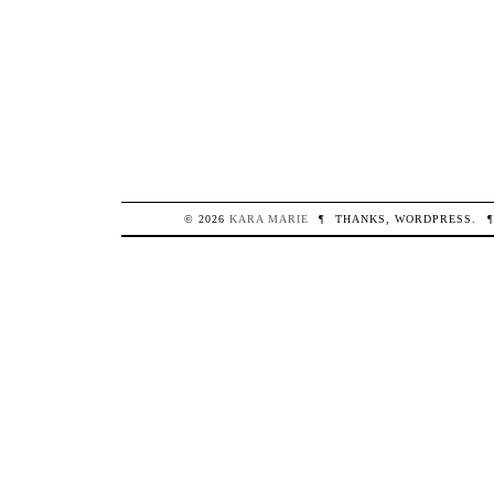
© 2026
KARA
MARIE
¶
THANKS,
WORDPRESS
.
¶