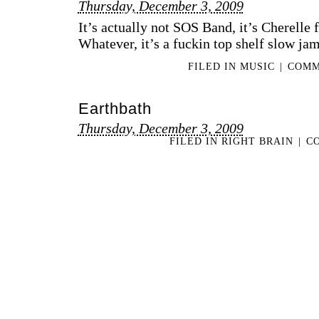
Thursday, December 3, 2009
It’s actually not SOS Band, it’s Cherelle 
Whatever, it’s a fuckin top shelf slow jam
FILED IN
MUSIC
|
COMM
Earthbath
Thursday, December 3, 2009
FILED IN
RIGHT BRAIN
|
C