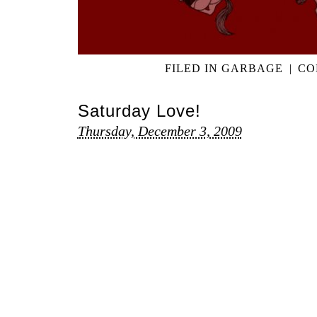
FILED IN
GARBAGE
|
CO
Saturday Love!
Thursday, December 3, 2009