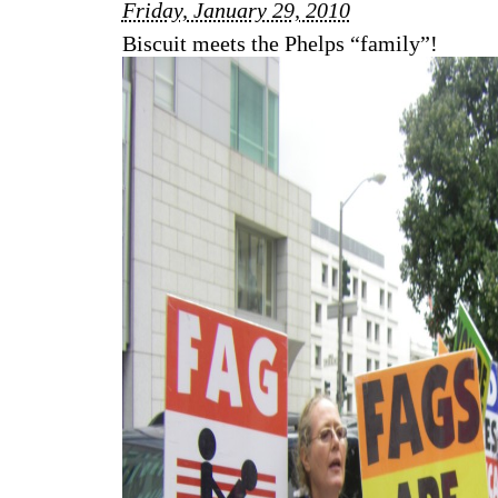
Friday, January 29, 2010
Biscuit meets the Phelps “family”!