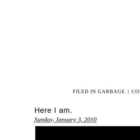
FILED IN
GARBAGE
|
CO
Here I am.
Sunday, January 3, 2010