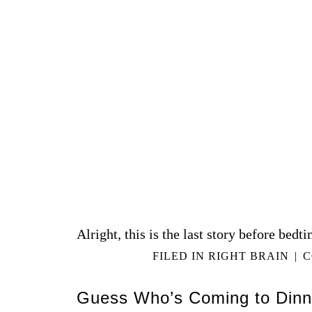
Alright, this is the last story before bedti
FILED IN
RIGHT BRAIN
|
C
Guess Who’s Coming to Dinn