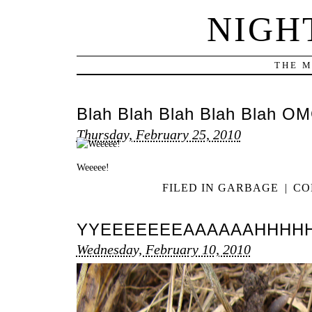
NIGH
THE M
Blah Blah Blah Blah Blah OM
Thursday, February 25, 2010
Weeeee!
FILED IN
GARBAGE
|
CO
YYEEEEEEEAAAAAAHHHH
Wednesday, February 10, 2010