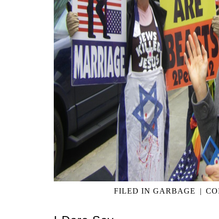
FILED IN
GARBAGE
|
CO