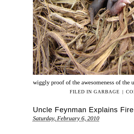
wiggly proof of the awesomeness of the u
FILED IN
GARBAGE
|
CO
Uncle Feynman Explains Fire
Saturday, February 6, 2010