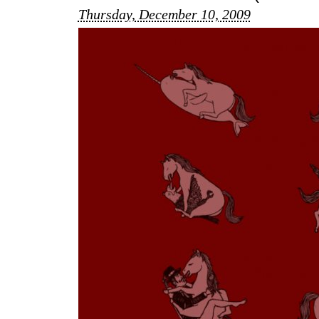
Thursday, December 10, 2009