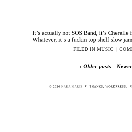
It’s actually not SOS Band, it’s Cherelle 
Whatever, it’s a fuckin top shelf slow jam
FILED IN
MUSIC
|
COMM
‹ Older posts
Newer
© 2026
KARA
MARIE
¶
THANKS,
WORDPRESS
.
¶