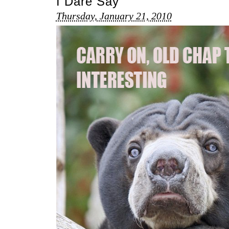
I Dare Say
Thursday, January 21, 2010