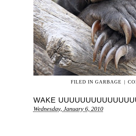
FILED IN
GARBAGE
|
CO
WAKE UUUUUUUUUUUUUU
Wednesday, January 6, 2010