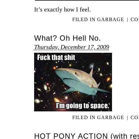
It’s exactly how I feel.
FILED IN
GARBAGE
|
CO
What? Oh Hell No.
Thursday, December 17, 2009
FILED IN
GARBAGE
|
CO
HOT PONY ACTION (with res